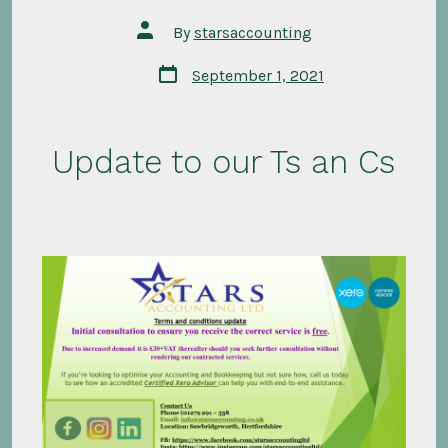
Post
By
starsaccounting
author
Post
September 1, 2021
date
Update to our Ts an Cs