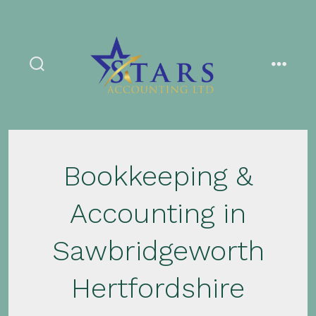
Skip
to
content
search
menu
toggle
Bookkeeping &
Accounting in
Sawbridgeworth
Hertfordshire