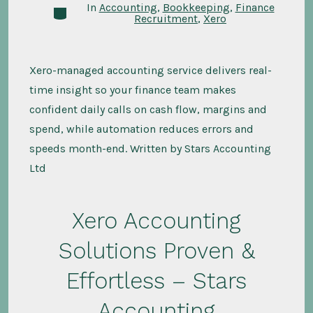
In
Accounting
,
Bookkeeping
,
Finance
Categories
Recruitment
,
Xero
Xero-managed accounting service delivers real-
time insight so your finance team makes
confident daily calls on cash flow, margins and
spend, while automation reduces errors and
speeds month-end. Written by Stars Accounting
Ltd
Xero Accounting
Solutions Proven &
Effortless – Stars
Accounting