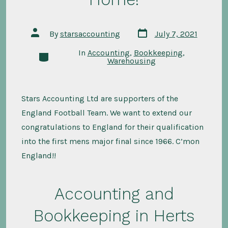
Post
Post
By
starsaccounting
July 7, 2021
date
author
In
Accounting
,
Bookkeeping
,
Categories
Warehousing
Stars Accounting Ltd are supporters of the
England Football Team. We want to extend our
congratulations to England for their qualification
into the first mens major final since 1966. C’mon
England!!
Accounting and
Bookkeeping in Herts