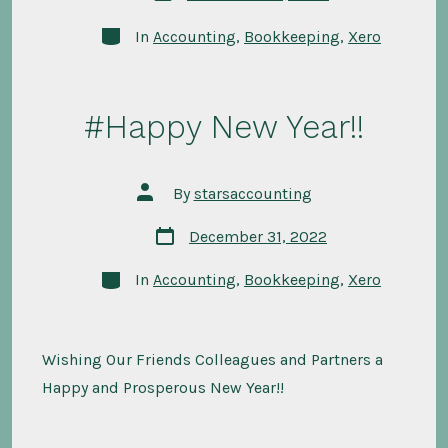
date
Categories
In
Accounting
,
Bookkeeping
,
Xero
#Happy New Year!!
Post
By
starsaccounting
author
Post
December 31, 2022
date
Categories
In
Accounting
,
Bookkeeping
,
Xero
Wishing Our Friends Colleagues and Partners a
Happy and Prosperous New Year!!