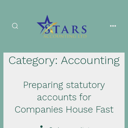
Skip
to
content
search
menu
toggle
Category:
Accounting
Preparing statutory
accounts for
Companies House Fast
Post