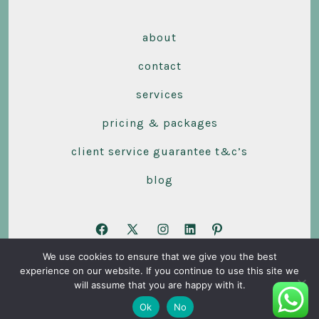
about
contact
services
pricing & packages
client service guarantee t&c’s
blog
Open
Open
Open
Open
Open
We use cookies to ensure that we give you the best
Facebook
X
Instagram
LinkedIn
Pinterest
experience on our website. If you continue to use this site we
© 2026
Stars Accounting Ltd
in
in
in
in
in
will assume that you are happy with it.
a
a
a
a
a
Ok
No
new
new
new
new
new