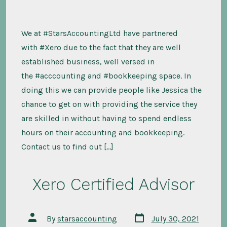
We at #StarsAccountingLtd have partnered
with #Xero due to the fact that they are well
established business, well versed in
the #acccounting and #bookkeeping space. In
doing this we can provide people like Jessica the
chance to get on with providing the service they
are skilled in without having to spend endless
hours on their accounting and bookkeeping.
Contact us to find out […]
Xero Certified Advisor
Post
Post
By
starsaccounting
July 30, 2021
date
author