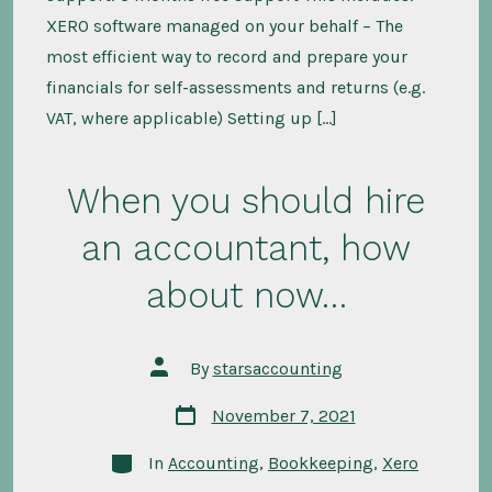
XERO software managed on your behalf – The
most efficient way to record and prepare your
financials for self-assessments and returns (e.g.
VAT, where applicable) Setting up […]
When you should hire
an accountant, how
about now…
Post
By
starsaccounting
author
Post
November 7, 2021
date
Categories
In
Accounting
,
Bookkeeping
,
Xero