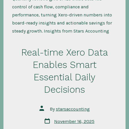
control of cash flow, compliance and
performance, turning Xero-driven numbers into
board-ready insights and actionable savings for
steady growth. Insights from Stars Accounting
Real-time Xero Data
Enables Smart
Essential Daily
Decisions
Post
By
starsaccounting
author
Post
November 16, 2025
date