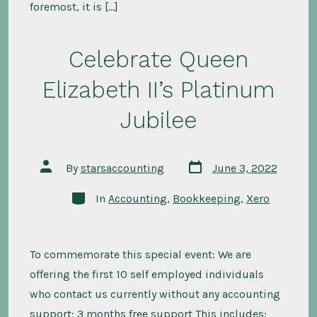
foremost, it is […]
Celebrate Queen
Elizabeth II’s Platinum
Jubilee
Post
Post
By
starsaccounting
June 3, 2022
date
author
Categories
In
Accounting
,
Bookkeeping
,
Xero
To commemorate this special event: We are
offering the first 10 self employed individuals
who contact us currently without any accounting
support: 3 months free support This includes: