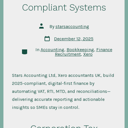
Compliant Systems
Post
By
starsaccounting
author
Post
December 12, 2025
date
In
Accounting
,
Bookkeeping
,
Finance
Categories
Recruitment
,
Xero
Stars Accounting Ltd, Xero accountants UK, build
2025-compliant, digital-first finance by
automating VAT, RTI, MTD, and reconciliations—
delivering accurate reporting and actionable
insights so SMEs stay in control.