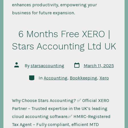
enhances productivity, empowering your
business for future expansion.
6 Months Free XERO |
Stars Accounting Ltd UK
Post
Post
By
starsaccounting
March 11, 2025
date
author
Categories
In
Accounting
,
Bookkeeping
,
Xero
Why Choose Stars Accounting? ✅ Official XERO
Partner – Trusted expertise in the UK’s leading
cloud accounting software.✅ HMRC-Registered
Tax Agent – Fully compliant, efficient MTD