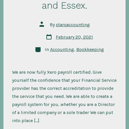
and Essex.
Post
By
starsaccounting
author
Post
February 20, 2021
date
Categories
In
Accounting
,
Bookkeeping
We are now fully Xero payroll certified. Give
yourself the confidence that your Financial Service
provider has the correct accreditation to provide
the service that you need. We are able to create a
payroll system for you, whether you are a Director
of a limited company or a sole trader We can put
into place […]