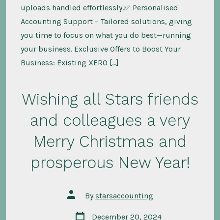
uploads handled effortlessly.✅ Personalised
Accounting Support – Tailored solutions, giving
you time to focus on what you do best—running
your business. Exclusive Offers to Boost Your
Business: Existing XERO […]
Wishing all Stars friends
and colleagues a very
Merry Christmas and
prosperous New Year!
Post
By
starsaccounting
author
Post
December 20, 2024