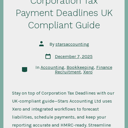
Corporation Tax
Payment Deadlines UK
Compliant Guide
Post
By
starsaccounting
author
Post
December 7, 2025
date
In
Accounting
,
Bookkeeping
,
Finance
Categories
Recruitment
,
Xero
Stay on top of Corporation Tax Deadlines with our
UK-compliant guide—Stars Accounting Ltd uses
Xero and integrated workflows to forecast
liabilities, schedule payments, and keep your
reporting accurate and HMRC-ready. Streamline