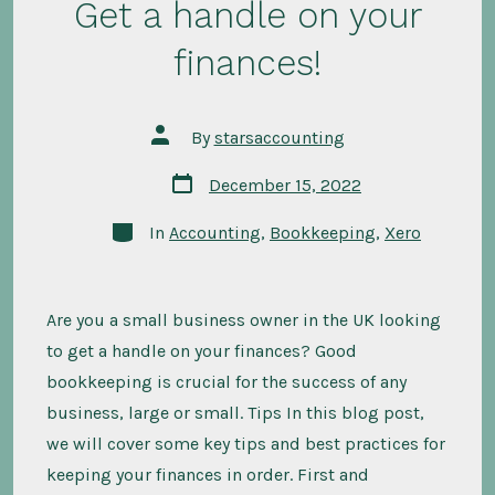
Get a handle on your
finances!
Post
By
starsaccounting
author
Post
December 15, 2022
date
Categories
In
Accounting
,
Bookkeeping
,
Xero
Are you a small business owner in the UK looking
to get a handle on your finances? Good
bookkeeping is crucial for the success of any
business, large or small. Tips In this blog post,
we will cover some key tips and best practices for
keeping your finances in order. First and