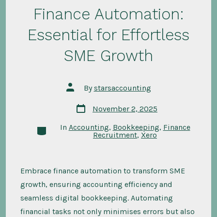
Finance Automation:
Essential for Effortless
SME Growth
Post
By
starsaccounting
author
Post
November 2, 2025
date
In
Accounting
,
Bookkeeping
,
Finance
Categories
Recruitment
,
Xero
Embrace finance automation to transform SME
growth, ensuring accounting efficiency and
seamless digital bookkeeping. Automating
financial tasks not only minimises errors but also