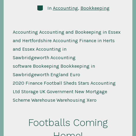
Categories
In
Accounting
,
Bookkeeping
Accounting Accounting and Bookeeping in Essex
and Hertfordshire Accounting Finance in Herts
and Essex Accounting in
Sawbridgeworth Accounting
software Bookeeping Bookkeeping in
Sawbridgeworth England Euro
2020 Finance Football Sheds Stars Accounting
Ltd Storage UK Government New Mortgage
Scheme Warehouse Warehousing Xero
Footballs Coming
Home!