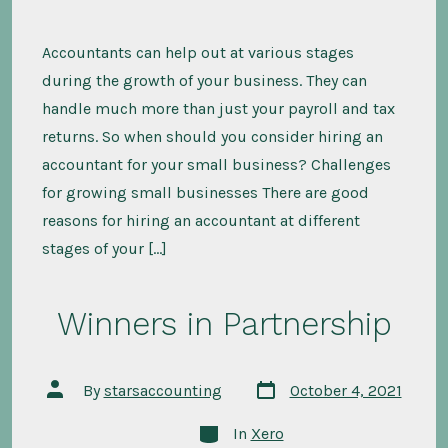
Accountants can help out at various stages
during the growth of your business. They can
handle much more than just your payroll and tax
returns. So when should you consider hiring an
accountant for your small business? Challenges
for growing small businesses There are good
reasons for hiring an accountant at different
stages of your […]
Winners in Partnership
Post
Post
By
starsaccounting
October 4, 2021
date
author
Categories
In
Xero