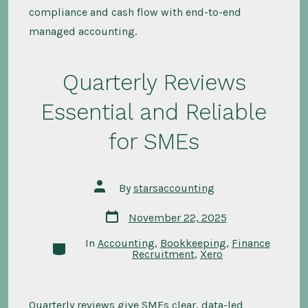
compliance and cash flow with end-to-end
managed accounting.
Quarterly Reviews
Essential and Reliable
for SMEs
Post
By
starsaccounting
author
Post
November 22, 2025
date
In
Accounting
,
Bookkeeping
,
Finance
Categories
Recruitment
,
Xero
Quarterly reviews give SMEs clear, data-led