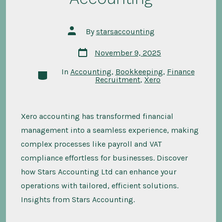
Post
By
starsaccounting
author
Post
November 9, 2025
date
In
Accounting
,
Bookkeeping
,
Finance
Categories
Recruitment
,
Xero
Xero accounting has transformed financial
management into a seamless experience, making
complex processes like payroll and VAT
compliance effortless for businesses. Discover
how Stars Accounting Ltd can enhance your
operations with tailored, efficient solutions.
Insights from Stars Accounting.