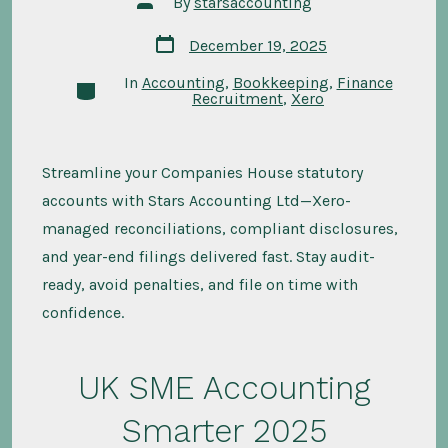
By
starsaccounting
author
Post
December 19, 2025
date
In
Accounting
,
Bookkeeping
,
Finance
Categories
Recruitment
,
Xero
Streamline your Companies House statutory
accounts with Stars Accounting Ltd—Xero-
managed reconciliations, compliant disclosures,
and year-end filings delivered fast. Stay audit-
ready, avoid penalties, and file on time with
confidence.
UK SME Accounting
Smarter 2025