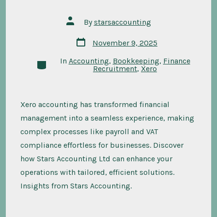
Post
By
starsaccounting
author
Post
November 9, 2025
date
In
Accounting
,
Bookkeeping
,
Finance
Categories
Recruitment
,
Xero
Xero accounting has transformed financial
management into a seamless experience, making
complex processes like payroll and VAT
compliance effortless for businesses. Discover
how Stars Accounting Ltd can enhance your
operations with tailored, efficient solutions.
Insights from Stars Accounting.