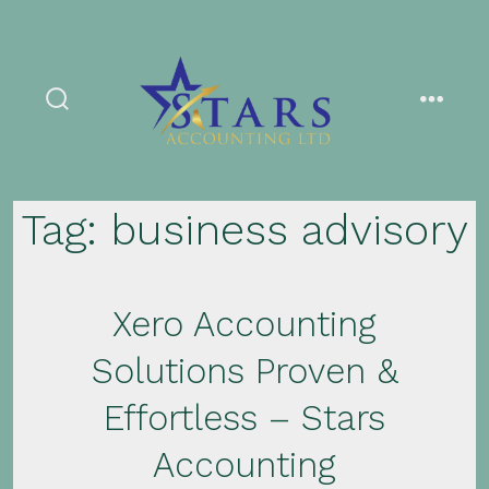
Skip
to
content
search
menu
toggle
Tag:
business advisory
Xero Accounting
Solutions Proven &
Effortless – Stars
Accounting