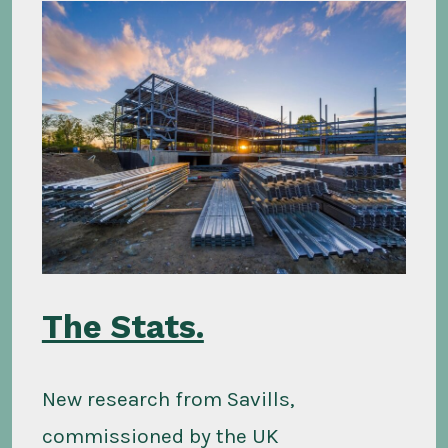
The Stats.
New research from Savills,
commissioned by the UK