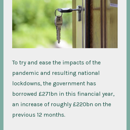
To try and ease the impacts of the
pandemic and resulting national
lockdowns, the government has
borrowed £271bn in this financial year,
an increase of roughly £220bn on the
previous 12 months.