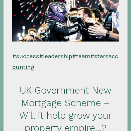
#success
#leadership
#team
#starsacc
ounting
UK Government New
Mortgage Scheme –
Will it help grow your
property empire…?