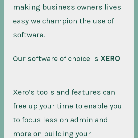
making business owners lives
easy we champion the use of
software.
Our software of choice is
XERO
Xero’s tools and features can
free up your time to enable you
to focus less on admin and
more on building your