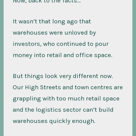
Now, back to the facts…
It wasn’t that long ago that
warehouses were unloved by
investors, who continued to pour
money into retail and office space.
But things look very different now.
Our High Streets and town centres are
grappling with too much retail space
and the logistics sector can’t build
warehouses quickly enough.