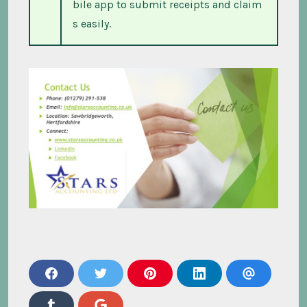
bile app to submit receipts and claim
s easily.
s
s
s
s
s
h
h
h
h
h
a
a
a
a
a