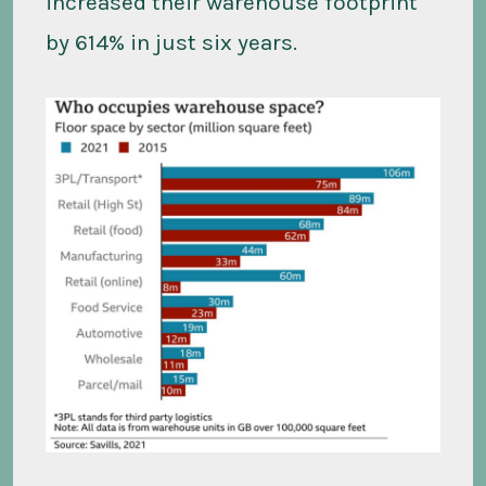
increased their warehouse footprint
by 614% in just six years.