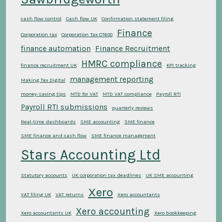
cash flow control
Cash flow UK
Confirmation statement filing
Finance
Corporation tax
Corporation Tax CT600
finance automation
Finance Recruitment
HMRC compliance
finance recruitment UK
KPI tracking
management reporting
Making Tax Digital
money-saving tips
MTD for VAT
MTD VAT compliance
Payroll RTI
Payroll RTI submissions
quarterly reviews
Real-time dashboards
SME accounting
SME finance
SME finance and cash flow
SME finance management
Stars Accounting Ltd
Statutory accounts
UK corporation tax deadlines
UK SME accounting
Xero
VAT filing UK
VAT returns
Xero accountants
Xero accounting
Xero accountants UK
Xero bookkeeping