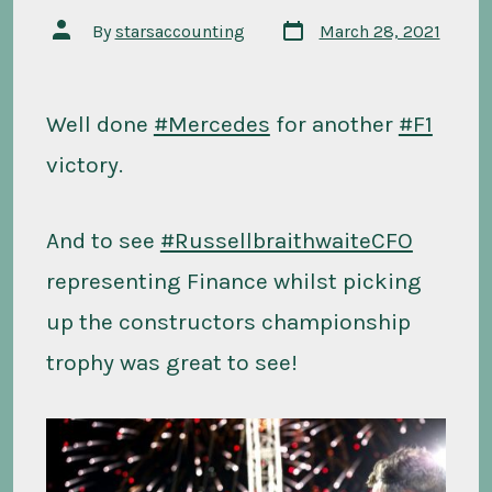
Post
Post
By
starsaccounting
March 28, 2021
date
author
Well done
#Mercedes
for another
#F1
victory.
And to see
#RussellbraithwaiteCFO
representing Finance whilst picking
up the constructors championship
trophy was great to see!