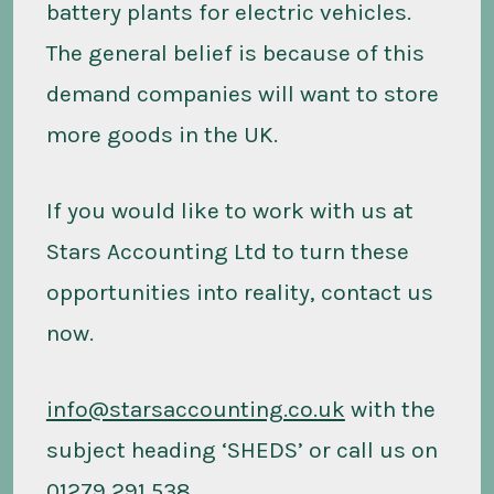
battery plants for electric vehicles.
The general belief is because of this
demand companies will want to store
more goods in the UK.
If you would like to work with us at
Stars Accounting Ltd to turn these
opportunities into reality, contact us
now.
info@starsaccounting.co.uk
with the
subject heading ‘SHEDS’ or call us on
01279 291 538.