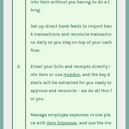
into Xero without you having to do a t
hing.
Set up direct bank feeds to import ban
k transactions and reconcile transactio
ns daily so you stay on top of your cash
flow.
2.
Email your bills and receipts directly i
nto Xero or use
Hubdoc
, and the key d
etails will be extracted for you ready to
approve and reconcile – we do all this f
or you.
Manage employee expenses in one pla
ce with
Xero Expenses
, and use the mo