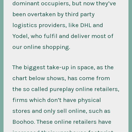
dominant occupiers, but now they’ve
been overtaken by third party
logistics providers, like DHL and
Yodel, who fulfil and deliver most of
our online shopping.
The biggest take-up in space, as the
chart below shows, has come from
the so called pureplay online retailers,
firms which don’t have physical
stores and only sell online, such as
Boohoo. These online retailers have