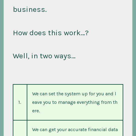
business.
How does this work…?
Well, in two ways…
We can set the system up for you and l
1.
eave you to manage everything from th
ere.
We can get your accurate financial data