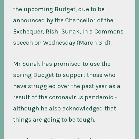
the upcoming Budget, due to be
announced by the Chancellor of the
Exchequer, Rishi Sunak, in a Commons
speech on Wednesday (March 3rd).
Mr Sunak has promised to use the
spring Budget to support those who
have struggled over the past year as a
result of the coronavirus pandemic –
although he also acknowledged that
things are going to be tough.