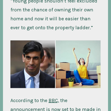
“Young people shouldn’t feel excluded
from the chance of owning their own
home and now it will be easier than
ever to get onto the property ladder.”
According to the
BBC,
the
announcement is now set to be made in