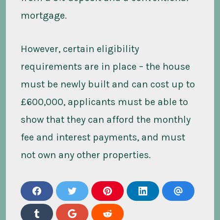
mortgage.
However, certain eligibility
requirements are in place – the house
must be newly built and can cost up to
£600,000, applicants must be able to
show that they can afford the monthly
fee and interest payments, and must
not own any other properties.
s
s
s
s
s
h
h
h
h
h
a
a
a
a
a
s
s
s
r
r
r
r
r