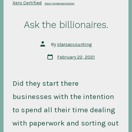
Xero Certified
Xero implementation
Ask the billionaires.
Post
By
starsaccounting
author
Post
February 22, 2021
date
Did they start there
businesses with the intention
to spend all their time dealing
with paperwork and sorting out