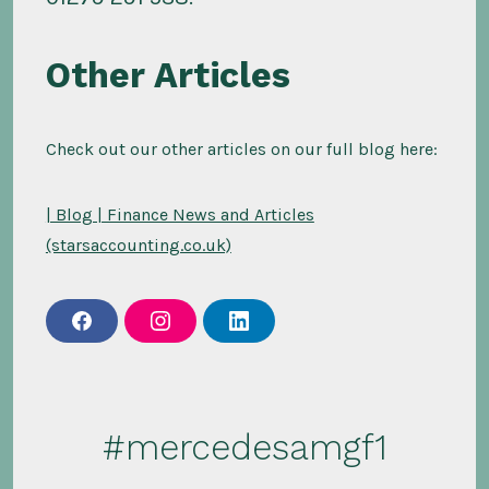
Other Articles
Check out our other articles on our full blog here:
| Blog | Finance News and Articles
(starsaccounting.co.uk)
f
i
l
a
n
i
c
s
n
e
t
k
b
a
e
o
g
d
o
r
i
#mercedesamgf1
k
a
n
m