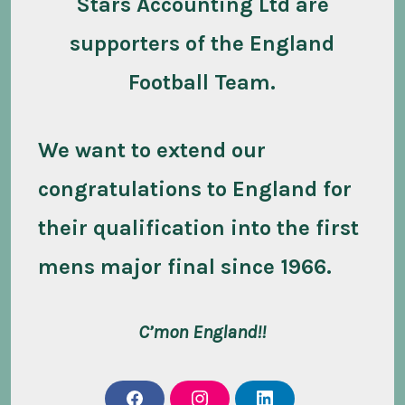
Stars Accounting Ltd are
supporters of the England
Football Team.
We want to extend our
congratulations to England for
their qualification into the first
mens major final since 1966.
C’mon England!!