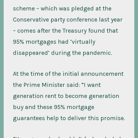
scheme – which was pledged at the
Conservative party conference last year
– comes after the Treasury found that
95% mortgages had ‘virtually
disappeared’ during the pandemic.
At the time of the initial announcement
the Prime Minister said: “I want
generation rent to become generation
buy and these 95% mortgage
guarantees help to deliver this promise.