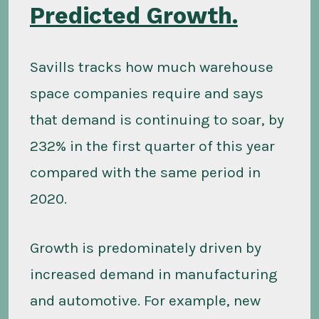
Predicted Growth.
Savills tracks how much warehouse
space companies require and says
that demand is continuing to soar, by
232% in the first quarter of this year
compared with the same period in
2020.
Growth is predominately driven by
increased demand in manufacturing
and automotive. For example, new