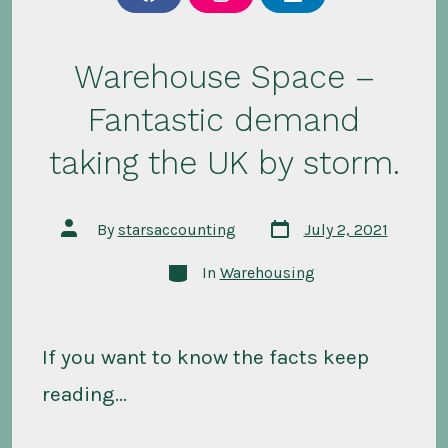
f
i
l
a
n
i
c
s
n
e
t
k
b
a
e
Warehouse Space –
o
g
d
o
r
i
Fantastic demand
k
a
n
m
taking the UK by storm.
Post
Post
By
starsaccounting
July 2, 2021
date
author
Categories
In
Warehousing
If you want to know the facts keep
reading…