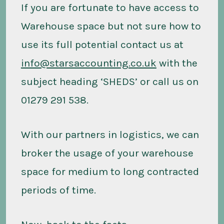
If you are fortunate to have access to
Warehouse space but not sure how to
use its full potential contact us at
info@starsaccounting.co.uk
with the
subject heading ‘SHEDS’ or call us on
01279 291 538.
With our partners in logistics, we can
broker the usage of your warehouse
space for medium to long contracted
periods of time.