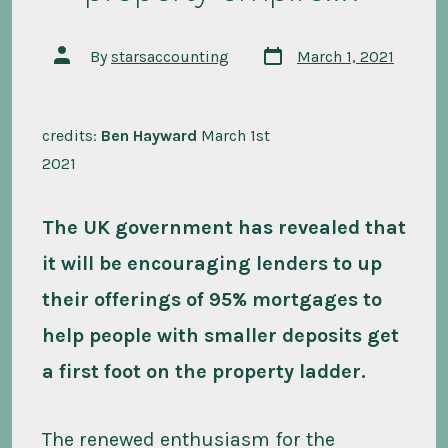
Post
Post
By
starsaccounting
March 1, 2021
date
author
credits:
Ben Hayward
March 1st
2021
The UK government has revealed that
it will be encouraging lenders to up
their offerings of 95% mortgages to
help people with smaller deposits get
a first foot on the property ladder.
The renewed enthusiasm for the