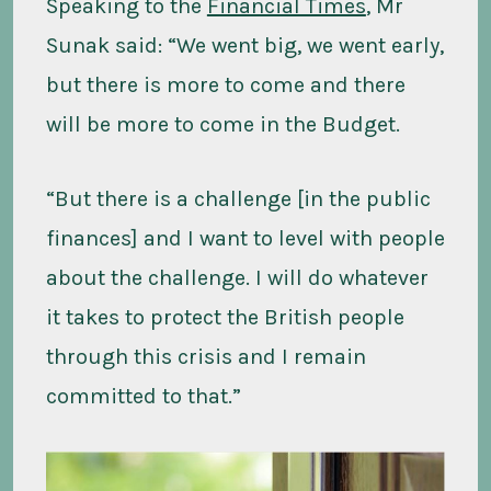
Speaking to the
Financial Times
, Mr
Sunak said: “We went big, we went early,
but there is more to come and there
will be more to come in the Budget.
“But there is a challenge [in the public
finances] and I want to level with people
about the challenge. I will do whatever
it takes to protect the British people
through this crisis and I remain
committed to that.”