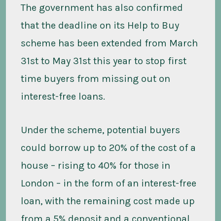
The government has also confirmed
that the deadline on its Help to Buy
scheme has been extended from March
31st to May 31st this year to stop first
time buyers from missing out on
interest-free loans.
Under the scheme, potential buyers
could borrow up to 20% of the cost of a
house – rising to 40% for those in
London – in the form of an interest-free
loan, with the remaining cost made up
from a 5% deposit and a conventional