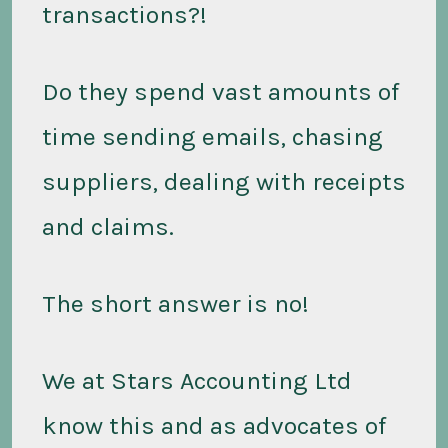
transactions?!
Do they spend vast amounts of
time sending emails, chasing
suppliers, dealing with receipts
and claims.
The short answer is no!
We at Stars Accounting Ltd
know this and as advocates of