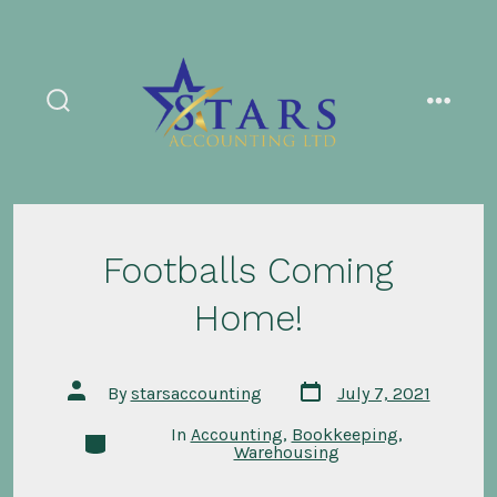
Skip
to
content
search
menu
toggle
Footballs Coming
Home!
Post
Post
By
starsaccounting
July 7, 2021
date
author
In
Accounting
,
Bookkeeping
,
Categories
Warehousing