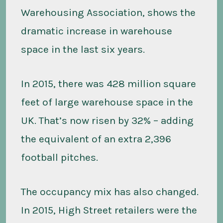
Warehousing Association, shows the
dramatic increase in warehouse
space in the last six years.
In 2015, there was 428 million square
feet of large warehouse space in the
UK. That’s now risen by 32% – adding
the equivalent of an extra 2,396
football pitches.
The occupancy mix has also changed.
In 2015, High Street retailers were the